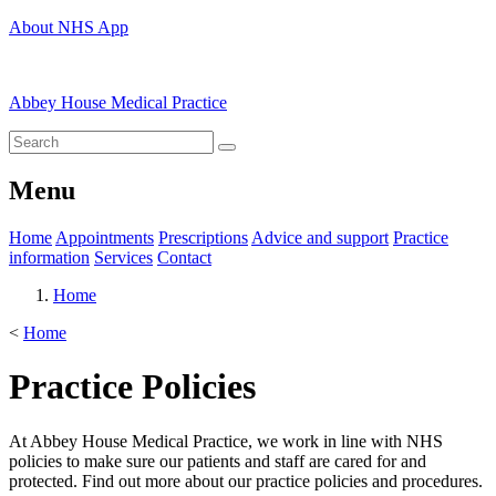
About NHS App
Abbey House Medical Practice
Menu
Home
Appointments
Prescriptions
Advice and support
Practice
information
Services
Contact
Home
<
Home
Practice Policies
At Abbey House Medical Practice, we work in line with NHS
policies to make sure our patients and staff are cared for and
protected. Find out more about our practice policies and procedures.