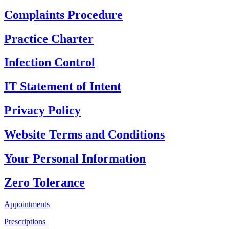
Complaints Procedure
Practice Charter
Infection Control
IT Statement of Intent
Privacy Policy
Website Terms and Conditions
Your Personal Information
Zero Tolerance
Appointments
Prescriptions