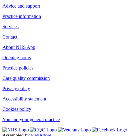
Advice and support
Practice information
Services
Contact
About NHS App
Opening hours
Practice policies
Care quality commission
Privacy policy
Accessibility statement
Cookies policy
You and your general practice
Assembled by
webAdore