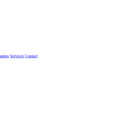
mation
Services
Contact