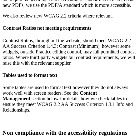
new PDFs, we use the PDF/A standard which is more accessible.
We also review new WCAG 2.2 criteria where relevant.
Contrast Ratios not meeting requirements
Contrast Ratios, throughout the website, should meet WCAG 2.2
AA Success Criterion 1.4.3: Contrast (Minimum), however some
widgets, outside Practice editing control, may fail permitted contrast
ratios. Where third‑party widgets fail contrast requirements, we will
raise this with the relevant supplier.
Tables used to format text
Some tables are used to format text however they do not always
work well with screen readers. See the
Content
Management
section below for details how we check tables to
ensure they meet WCAG 2.2 AA Success Criterion 1.3.1 Info and
Relationships.
Non compliance with the accessibility regulations