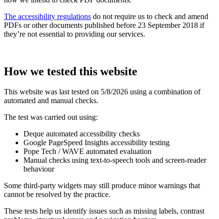
The accessibility regulations
do not require us to check and amend
PDFs or other documents published before 23 September 2018 if
they’re not essential to providing our services.
How we tested this website
This website was last tested on 5/8/2026 using a combination of
automated and manual checks.
The test was carried out using:
Deque automated accessibility checks
Google PageSpeed Insights accessibility testing
Pope Tech / WAVE automated evaluation
Manual checks using text‑to‑speech tools and screen‑reader
behaviour
Some third‑party widgets may still produce minor warnings that
cannot be resolved by the practice.
These tests help us identify issues such as missing labels, contrast