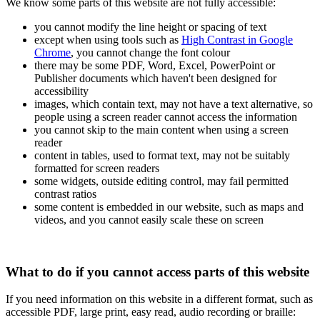
We know some parts of this website are not fully accessible:
you cannot modify the line height or spacing of text
except when using tools such as
High Contrast in Google
Chrome
, you cannot change the font colour
there may be some PDF, Word, Excel, PowerPoint or
Publisher documents which haven't been designed for
accessibility
images, which contain text, may not have a text alternative, so
people using a screen reader cannot access the information
you cannot skip to the main content when using a screen
reader
content in tables, used to format text, may not be suitably
formatted for screen readers
some widgets, outside editing control, may fail permitted
contrast ratios
some content is embedded in our website, such as maps and
videos, and you cannot easily scale these on screen
What to do if you cannot access parts of this website
If you need information on this website in a different format, such as
accessible PDF, large print, easy read, audio recording or braille: