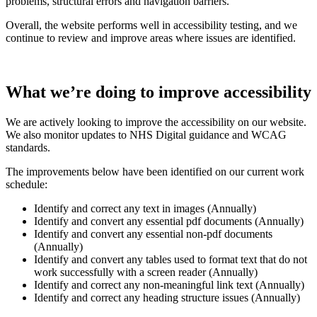
problems, structural errors and navigation barriers.
Overall, the website performs well in accessibility testing, and we
continue to review and improve areas where issues are identified.
What we’re doing to improve accessibility
We are actively looking to improve the accessibility on our website.
We also monitor updates to NHS Digital guidance and WCAG
standards.
The improvements below have been identified on our current work
schedule:
Identify and correct any text in images (Annually)
Identify and convert any essential pdf documents (Annually)
Identify and convert any essential non-pdf documents
(Annually)
Identify and convert any tables used to format text that do not
work successfully with a screen reader (Annually)
Identify and correct any non‑meaningful link text (Annually)
Identify and correct any heading structure issues (Annually)