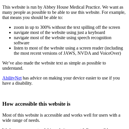
This website is run by Abbey House Medical Practice. We want as
many people as possible to be able to use this website. For example,
that means you should be able to:
zoom in up to 300% without the text spilling off the screen
navigate most of the website using just a keyboard
navigate most of the website using speech recognition
software
listen to most of the website using a screen reader (including
the most recent versions of JAWS, NVDA and VoiceOver)
We’ve also made the website text as simple as possible to
understand.
AbilityNet
has advice on making your device easier to use if you
have a disability.
How accessible this website is
Most of this website is accessible and works well for users with a
wide range of needs.