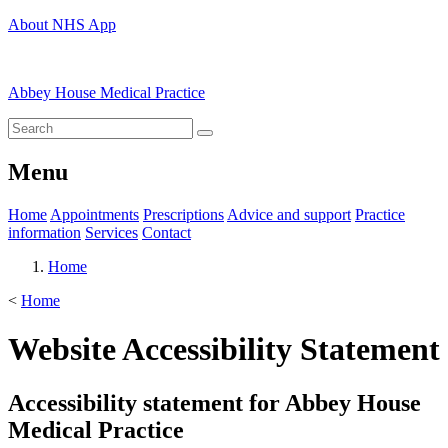
About NHS App
Abbey House Medical Practice
Menu
Home
Appointments
Prescriptions
Advice and support
Practice
information
Services
Contact
Home
<
Home
Website Accessibility Statement
Accessibility statement for Abbey House
Medical Practice