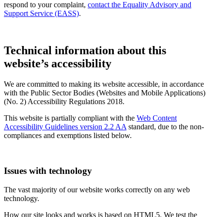
respond to your complaint,
contact the Equality Advisory and
Support Service (EASS)
.
Technical information about this
website’s accessibility
We are committed to making its website accessible, in accordance
with the Public Sector Bodies (Websites and Mobile Applications)
(No. 2) Accessibility Regulations 2018.
This website is partially compliant with the
Web Content
Accessibility Guidelines version 2.2 AA
standard, due to the non-
compliances and exemptions listed below.
Issues with technology
The vast majority of our website works correctly on any web
technology.
How our site looks and works is based on HTML5. We test the