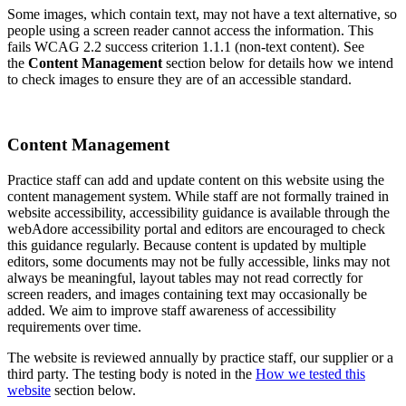
Some images, which contain text, may not have a text alternative, so
people using a screen reader cannot access the information. This
fails WCAG 2.2 success criterion 1.1.1 (non-text content). See
the
Content Management
section below for details how we intend
to check images to ensure they are of an accessible standard.
Content Management
Practice staff can add and update content on this website using the
content management system. While staff are not formally trained in
website accessibility, accessibility guidance is available through the
webAdore accessibility portal and editors are encouraged to check
this guidance regularly. Because content is updated by multiple
editors, some documents may not be fully accessible, links may not
always be meaningful, layout tables may not read correctly for
screen readers, and images containing text may occasionally be
added. We aim to improve staff awareness of accessibility
requirements over time.
The website is reviewed annually by practice staff, our supplier or a
third party. The testing body is noted in the
How we tested this
website
section below.