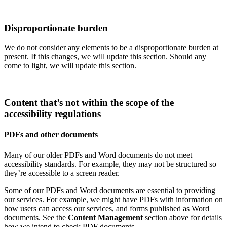
Disproportionate burden
We do not consider any elements to be a disproportionate burden at
present. If this changes, we will update this section. Should any
come to light, we will update this section.
Content that’s not within the scope of the
accessibility regulations
PDFs and other documents
Many of our older PDFs and Word documents do not meet
accessibility standards. For example, they may not be structured so
they’re accessible to a screen reader.
Some of our PDFs and Word documents are essential to providing
our services. For example, we might have PDFs with information on
how users can access our services, and forms published as Word
documents. See the
Content Management
section above for details
how we intend to check PDF documents.