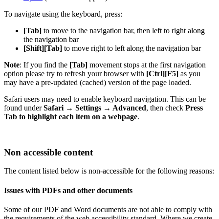
To navigate using the keyboard, press:
[Tab]
to move to the navigation bar, then left to right along
the navigation bar
[Shift][Tab]
to move right to left along the navigation bar
Note
: If you find the
[Tab]
movement stops at the first navigation
option please try to refresh your browser with
[Ctrl][F5]
as you
may have a pre-updated (cached) version of the page loaded.
Safari users may need to enable keyboard navigation. This can be
found under
Safari → Settings → Advanced
, then check
Press
Tab to highlight each item on a webpage
.
Non accessible content
The content listed below is non-accessible for the following reasons:
Issues with PDFs and other documents
Some of our PDF and Word documents are not able to comply with
the requirements of the web accessibility standard. Where we create