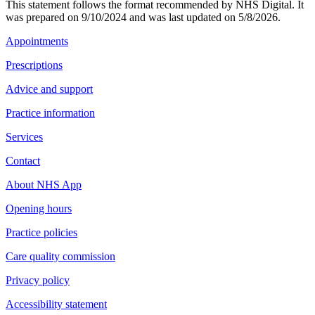
This statement follows the format recommended by NHS Digital. It
was prepared on 9/10/2024 and was last updated on 5/8/2026.
Appointments
Prescriptions
Advice and support
Practice information
Services
Contact
About NHS App
Opening hours
Practice policies
Care quality commission
Privacy policy
Accessibility statement