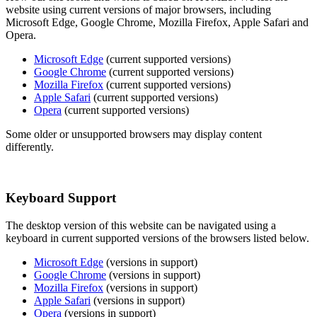
website using current versions of major browsers, including
Microsoft Edge, Google Chrome, Mozilla Firefox, Apple Safari and
Opera.
Microsoft Edge
(current supported versions)
Google Chrome
(current supported versions)
Mozilla Firefox
(current supported versions)
Apple Safari
(current supported versions)
Opera
(current supported versions)
Some older or unsupported browsers may display content
differently.
Keyboard Support
The desktop version of this website can be navigated using a
keyboard in current supported versions of the browsers listed below.
Microsoft Edge
(versions in support)
Google Chrome
(versions in support)
Mozilla Firefox
(versions in support)
Apple Safari
(versions in support)
Opera
(versions in support)