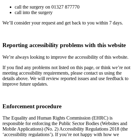
call the surgery on 01327 877770
call into the surgery
We’ll consider your request and get back to you within 7 days.
Reporting accessibility problems with this website
We’re always looking to improve the accessibility of this website.
If you find any problems not listed on this page, or think we’re not
meeting accessibility requirements, please contact us using the
details above. We will review reported issues and use feedback to
improve future updates.
Enforcement procedure
The Equality and Human Rights Commission (EHRC) is
responsible for enforcing the Public Sector Bodies (Websites and
Mobile Applications) (No. 2) Accessibility Regulations 2018 (the
‘accessibility regulations’). If you’re not happy with how we