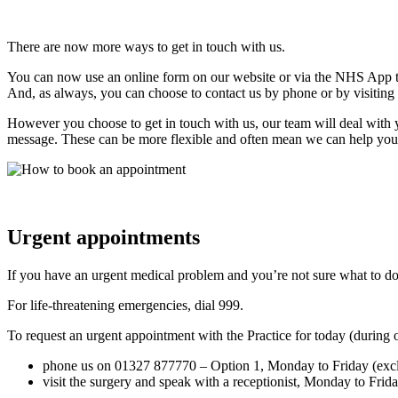
There are now more ways to get in touch with us.
You can now use an online form on our website or via the NHS App to 
And, as always, you can choose to contact us by phone or by visiting 
However you choose to get in touch with us, our team will deal with yo
message. These can be more flexible and often mean we can help you
Urgent appointments
If you have an urgent medical problem and you’re not sure what to 
For life-threatening emergencies, dial 999.
To request an urgent appointment with the Practice for today (during
phone us on 01327 877770 – Option 1, Monday to Friday (exc
visit the surgery and speak with a receptionist, Monday to Fri