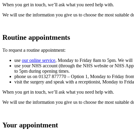
When you get in touch, we’ll ask what you need help with.
We will use the information you give us to choose the most suitable do
Routine appointments
To request a routine appointment:
use
our online service
, Monday to Friday 8am to 5pm. We will 
use your NHS account (through the NHS website or NHS App) a
to 5pm during opening times.
phone us on 01327 877770 – Option 1, Monday to Friday fro
visit the surgery and speak with a receptionist, Monday to Fri
When you get in touch, we’ll ask what you need help with.
We will use the information you give us to choose the most suitable do
Your appointment