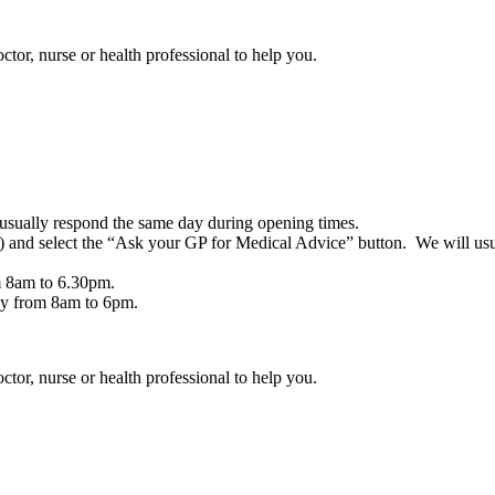
ctor, nurse or health professional to help you.
usually respond the same day during opening times.
nd select the “Ask your GP for Medical Advice” button. We will usu
m 8am to 6.30pm.
day from 8am to 6pm.
ctor, nurse or health professional to help you.