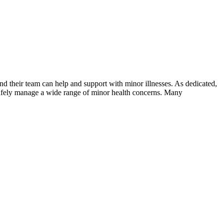
d their team can help and support with minor illnesses. As dedicated,
p safely manage a wide range of minor health concerns. Many