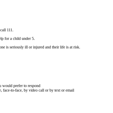
call 111.
lp for a child under 5.
s seriously ill or injured and their life is at risk.
you would prefer to respond
 face-to-face, by video call or by text or email