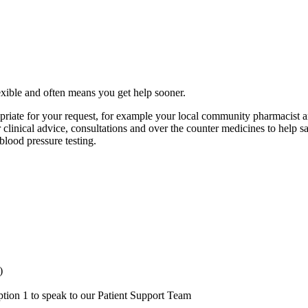
exible and often means you get help sooner.
iate for your request, for example your local community pharmacist an
er clinical advice, consultations and over the counter medicines to hel
blood pressure testing.
)
ion 1 to speak to our Patient Support Team