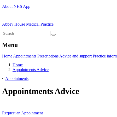
About NHS App
Abbey House Medical Practice
Menu
Home
Appointments
Prescriptions
Advice and support
Practice infor
Home
Appointments Advice
<
Appointments
Appointments Advice
Request an Appointment