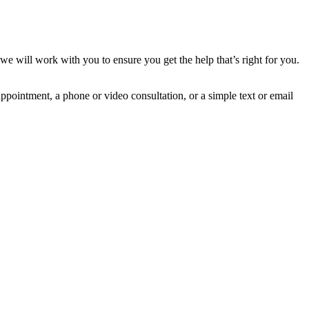
 will work with you to ensure you get the help that’s right for you.
ppointment, a phone or video consultation, or a simple text or email