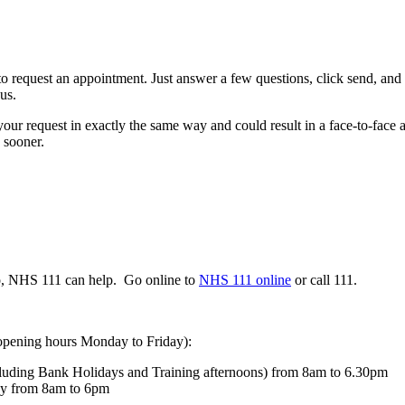
request an appointment. Just answer a few questions, click send, and we
us.
ur request in exactly the same way and could result in a face-to-face a
 sooner.
do, NHS 111 can help. Go online to
NHS 111 online
or call 111.
 opening hours Monday to Friday):
luding Bank Holidays and Training afternoons) from 8am to 6.30pm
day from 8am to 6pm