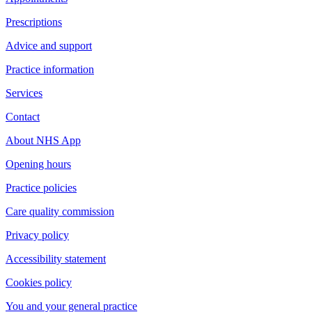
Prescriptions
Advice and support
Practice information
Services
Contact
About NHS App
Opening hours
Practice policies
Care quality commission
Privacy policy
Accessibility statement
Cookies policy
You and your general practice