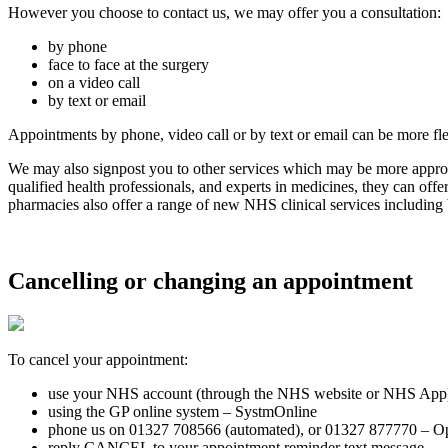
However you choose to contact us, we may offer you a consultation:
by phone
face to face at the surgery
on a video call
by text or email
Appointments by phone, video call or by text or email can be more fl
We may also signpost you to other services which may be more appropr
qualified health professionals, and experts in medicines, they can off
pharmacies also offer a range of new NHS clinical services including 
Cancelling or changing an appointment
To cancel your appointment:
use your NHS account (through the NHS website or NHS App
using the GP online system – SystmOnline
phone us on 01327 708566 (automated), or 01327 877770 – Opt
reply CANCEL to your appointment reminder text message