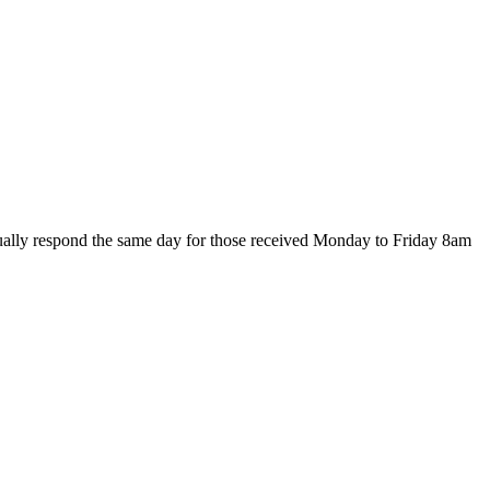
ally respond the same day for those received Monday to Friday 8am