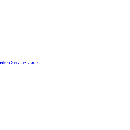
mation
Services
Contact