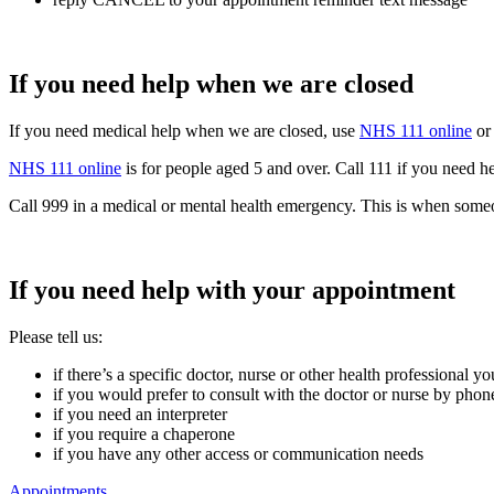
If you need help when we are closed
If you need medical help when we are closed, use
NHS 111 online
or 
NHS 111 online
is for people aged 5 and over. Call 111 if you need he
Call 999 in a medical or mental health emergency. This is when someone i
If you need help with your appointment
Please tell us:
if there’s a specific doctor, nurse or other health professional 
if you would prefer to consult with the doctor or nurse by phone,
if you need an interpreter
if you require a chaperone
if you have any other access or communication needs
Appointments