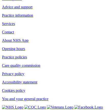
Advice and support
Practice information
Services
Contact
About NHS App
Opening hours
Practice policies
Care quality commission
Privacy policy
Accessibility statement
Cookies policy
You and your general practice