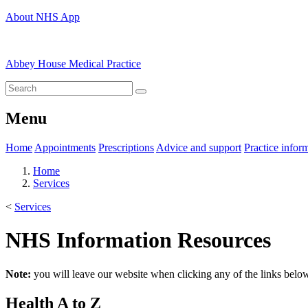
About NHS App
Abbey House Medical Practice
Menu
Home
Appointments
Prescriptions
Advice and support
Practice infor
Home
Services
<
Services
NHS Information Resources
Note:
you will leave our website when clicking any of the links belo
Health A to Z