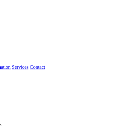
mation
Services
Contact
w.