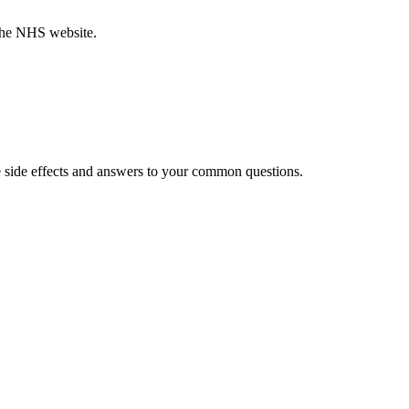
 the NHS website.
 side effects and answers to your common questions.