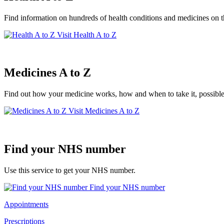
Find information on hundreds of health conditions and medicines on
Visit Health A to Z
Medicines A to Z
Find out how your medicine works, how and when to take it, possible
Visit Medicines A to Z
Find your NHS number
Use this service to get your NHS number.
Find your NHS number
Appointments
Prescriptions