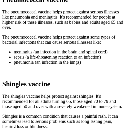
The pneumococcal vaccine helps protect against serious illnesses
like pneumonia and meningitis. It's recommended for people at
higher risk of these illnesses, such as babies and adults aged 65 and
over.
The pneumococcal vaccine helps protect against some types of
bacterial infections that can cause serious illnesses like:
meningitis (an infection in the brain and spinal cord)
sepsis (a life-threatening reaction to an infection)
pneumonia (an infection in the lungs)
Shingles vaccine
The shingles vaccine helps protect against shingles. It's
recommended for all adults turning 65, those aged 70 to 79 and
those aged 50 and over with a severely weakened immune system.
Shingles is a common condition that causes a painful rash. It can
sometimes lead to serious problems such as long-lasting pain,
hearing loss or blindness.