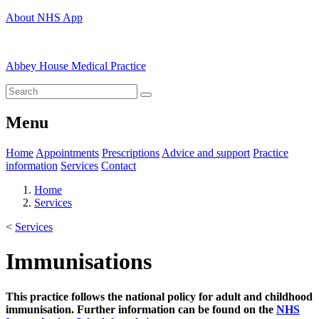
About NHS App
Abbey House Medical Practice
Menu
Home
Appointments
Prescriptions
Advice and support
Practice
information
Services
Contact
Home
Services
<
Services
Immunisations
This practice follows the national policy for adult and childhood
immunisation. Further information can be found on the
NHS