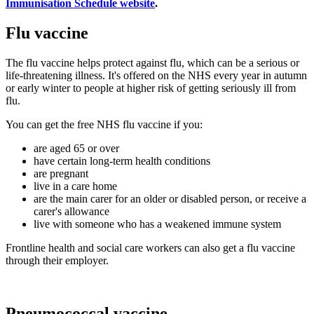
Immunisation Schedule website
.
Flu vaccine
The flu vaccine helps protect against flu, which can be a serious or
life-threatening illness. It's offered on the NHS every year in autumn
or early winter to people at higher risk of getting seriously ill from
flu.
You can get the free NHS flu vaccine if you:
are aged 65 or over
have certain long-term health conditions
are pregnant
live in a care home
are the main carer for an older or disabled person, or receive a
carer's allowance
live with someone who has a weakened immune system
Frontline health and social care workers can also get a flu vaccine
through their employer.
Pneumococcal vaccine