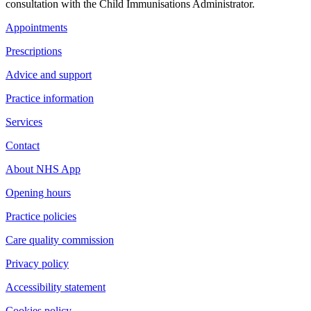
consultation with the Child Immunisations Administrator.
Appointments
Prescriptions
Advice and support
Practice information
Services
Contact
About NHS App
Opening hours
Practice policies
Care quality commission
Privacy policy
Accessibility statement
Cookies policy