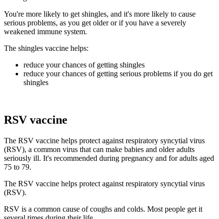
You're more likely to get shingles, and it's more likely to cause
serious problems, as you get older or if you have a severely
weakened immune system.
The shingles vaccine helps:
reduce your chances of getting shingles
reduce your chances of getting serious problems if you do get
shingles
RSV vaccine
The RSV vaccine helps protect against respiratory syncytial virus
(RSV), a common virus that can make babies and older adults
seriously ill. It's recommended during pregnancy and for adults aged
75 to 79.
The RSV vaccine helps protect against respiratory syncytial virus
(RSV).
RSV is a common cause of coughs and colds. Most people get it
several times during their life.