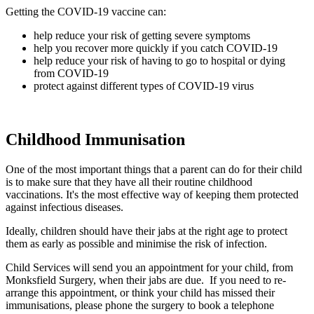
Getting the COVID-19 vaccine can:
help reduce your risk of getting severe symptoms
help you recover more quickly if you catch COVID-19
help reduce your risk of having to go to hospital or dying
from COVID-19
protect against different types of COVID-19 virus
Childhood Immunisation
One of the most important things that a parent can do for their child
is to make sure that they have all their routine childhood
vaccinations. It's the most effective way of keeping them protected
against infectious diseases.
Ideally, children should have their jabs at the right age to protect
them as early as possible and minimise the risk of infection.
Child Services will send you an appointment for your child, from
Monksfield Surgery, when their jabs are due. If you need to re-
arrange this appointment, or think your child has missed their
immunisations, please phone the surgery to book a telephone