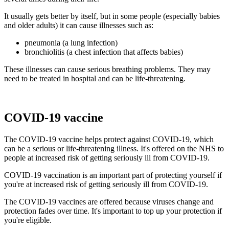
It usually gets better by itself, but in some people (especially babies
and older adults) it can cause illnesses such as:
pneumonia (a lung infection)
bronchiolitis (a chest infection that affects babies)
These illnesses can cause serious breathing problems. They may
need to be treated in hospital and can be life-threatening.
COVID-19 vaccine
The COVID-19 vaccine helps protect against COVID-19, which
can be a serious or life-threatening illness. It's offered on the NHS to
people at increased risk of getting seriously ill from COVID-19.
COVID-19 vaccination is an important part of protecting yourself if
you're at increased risk of getting seriously ill from COVID-19.
The COVID-19 vaccines are offered because viruses change and
protection fades over time. It's important to top up your protection if
you're eligible.