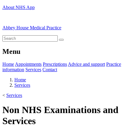
About NHS App
Abbey House Medical Practice
Menu
Home
Appointments
Prescriptions
Advice and support
Practice
information
Services
Contact
Home
Services
<
Services
Non NHS Examinations and
Services