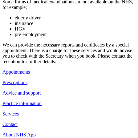
Some forms of medical examinations are not available on the NHS,
for example:
elderly driver
insurance
HGV
pre-employment
We can provide the necessary reports and certificates by a special
appointment. There is a charge for these services and would advise
you to check with the Secretary when you book. Please contact the
reception for further details.
Appointments
Prescriptions
Advice and support
Practice information
Services
Contact
About NHS App