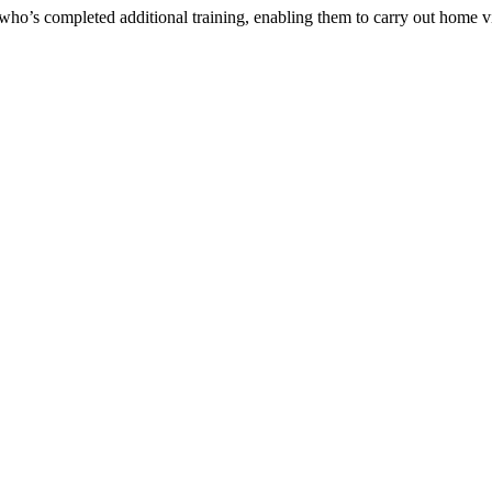
who’s completed additional training, enabling them to carry out home v