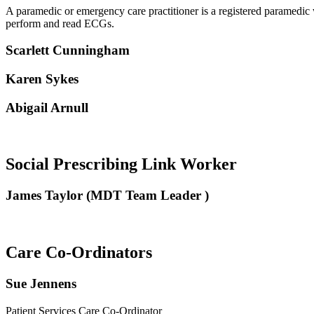
A paramedic or emergency care practitioner is a registered paramedic 
perform and read ECGs.
Scarlett Cunningham
Karen Sykes
Abigail Arnull
Social Prescribing Link Worker
James Taylor (MDT Team Leader )
Care Co-Ordinators
Sue Jennens
Patient Services Care Co-Ordinator