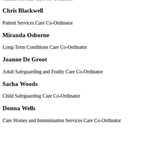
Chris Blackwell
Patient Services Care Co-Ordinator
Miranda Osborne
Long-Term Conditions Care Co-Ordinator
Joanne De Groot
Adult Safeguarding and Frailty Care Co-Ordinator
Sacha Woods
Child Safeguarding Care Co-Ordinator
Donna Wells
Care Homes and Immunisation Services Care Co-Ordinator