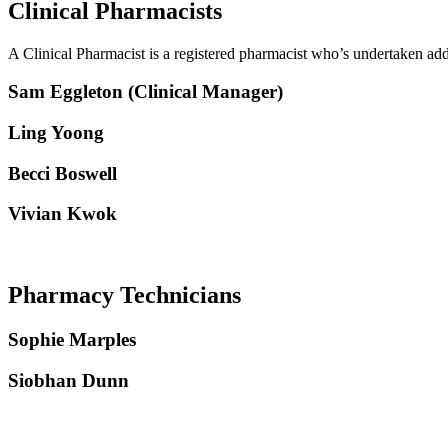
Clinical Pharmacists
A Clinical Pharmacist is a registered pharmacist who’s undertaken add
Sam Eggleton (
Clinical Manager
)
Ling Yoong
Becci Boswell
Vivian Kwok
Pharmacy Technicians
Sophie Marples
Siobhan Dunn