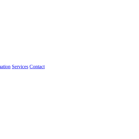
mation
Services
Contact