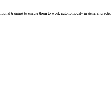
itional training to enable them to work autonomously in general practic