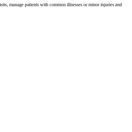
isits, manage patients with common illnesses or minor injuries and