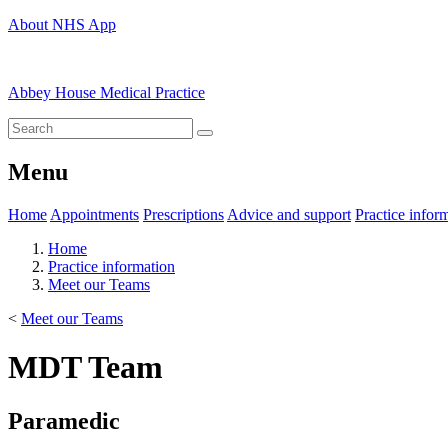
About NHS App
Abbey House Medical Practice
Menu
Home
Appointments
Prescriptions
Advice and support
Practice infor
Home
Practice information
Meet our Teams
<
Meet our Teams
MDT Team
Paramedic