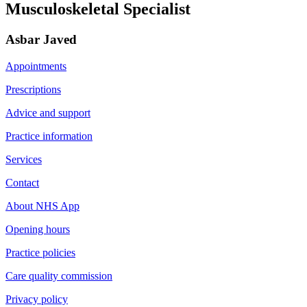
Musculoskeletal Specialist
Asbar Javed
Appointments
Prescriptions
Advice and support
Practice information
Services
Contact
About NHS App
Opening hours
Practice policies
Care quality commission
Privacy policy