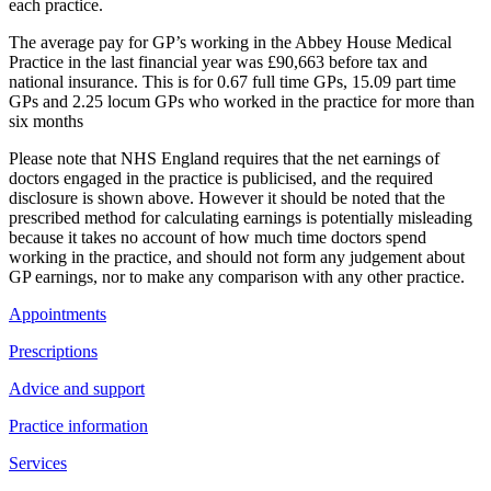
each practice.
The average pay for GP’s working in the Abbey House Medical
Practice in the last financial year was £90,663 before tax and
national insurance. This is for 0.67 full time GPs, 15.09 part time
GPs and 2.25 locum GPs who worked in the practice for more than
six months
Please note that NHS England requires that the net earnings of
doctors engaged in the practice is publicised, and the required
disclosure is shown above. However it should be noted that the
prescribed method for calculating earnings is potentially misleading
because it takes no account of how much time doctors spend
working in the practice, and should not form any judgement about
GP earnings, nor to make any comparison with any other practice.
Appointments
Prescriptions
Advice and support
Practice information
Services