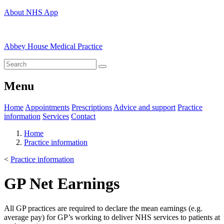
About NHS App
Abbey House Medical Practice
Menu
Home
Appointments
Prescriptions
Advice and support
Practice
information
Services
Contact
Home
Practice information
<
Practice information
GP Net Earnings
All GP practices are required to declare the mean earnings (e.g.
average pay) for GP’s working to deliver NHS services to patients at